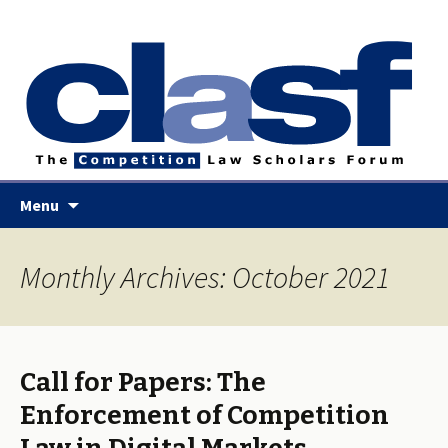
Skip
Menu
to
content
Monthly Archives: October 2021
Call for Papers: The
Enforcement of Competition