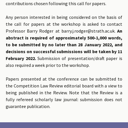
contributions chosen following this call for papers.
Any person interested in being considered on the basis of
the call for papers at the workshop is asked to contact
Professor Barry Rodger at barry.j.rodger@strath.ac.uk.
An
abstract is required of approximately 500-1,000 words,
to be submitted by no later than 28 January 2022, and
decisions on successful submissions will be taken by 11
February 2022.
Submission of presentation/draft paper is
also required a week prior to the workshop.
Papers presented at the conference can be submitted to
the Competition Law Review editorial board with a view to
being published in the Review. Note that the Review is a
fully refereed scholarly law journal: submission does not
guarantee publication.