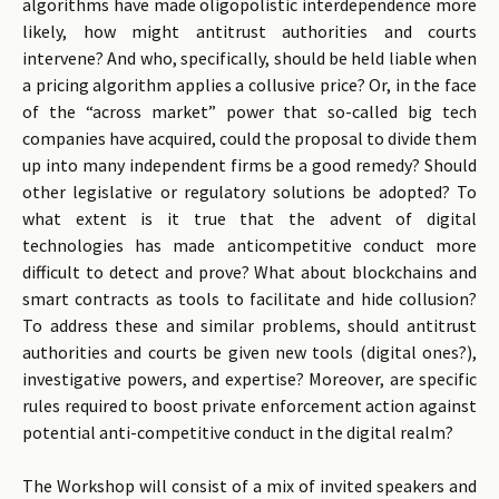
algorithms have made oligopolistic interdependence more
likely, how might antitrust authorities and courts
intervene? And who, specifically, should be held liable when
a pricing algorithm applies a collusive price? Or, in the face
of the “across market” power that so-called big tech
companies have acquired, could the proposal to divide them
up into many independent firms be a good remedy? Should
other legislative or regulatory solutions be adopted? To
what extent is it true that the advent of digital
technologies has made anticompetitive conduct more
difficult to detect and prove? What about blockchains and
smart contracts as tools to facilitate and hide collusion?
To address these and similar problems, should antitrust
authorities and courts be given new tools (digital ones?),
investigative powers, and expertise? Moreover, are specific
rules required to boost private enforcement action against
potential anti-competitive conduct in the digital realm?
The Workshop will consist of a mix of invited speakers and