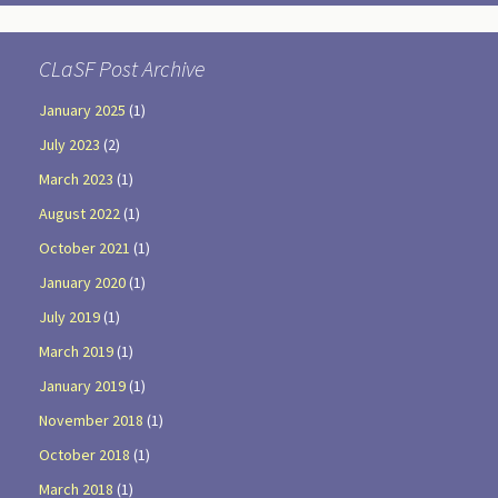
CLaSF Post Archive
January 2025
(1)
July 2023
(2)
March 2023
(1)
August 2022
(1)
October 2021
(1)
January 2020
(1)
July 2019
(1)
March 2019
(1)
January 2019
(1)
November 2018
(1)
October 2018
(1)
March 2018
(1)