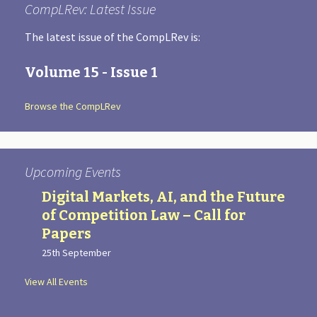
CompLRev: Latest Issue
The latest issue of the CompLRev is:
Volume 15 - Issue 1
Browse the CompLRev
Upcoming Events
Digital Markets, AI, and the Future
of Competition Law – Call for
Papers
25th September
View All Events