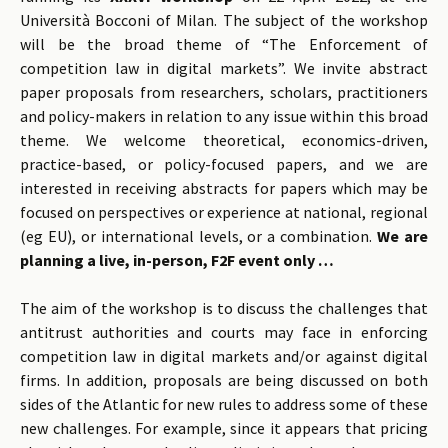
Università Bocconi of Milan. The subject of the workshop
will be the broad theme of “The Enforcement of
competition law in digital markets”. We invite abstract
paper proposals from researchers, scholars, practitioners
and policy-makers in relation to any issue within this broad
theme. We welcome theoretical, economics-driven,
practice-based, or policy-focused papers, and we are
interested in receiving abstracts for papers which may be
focused on perspectives or experience at national, regional
(eg EU), or international levels, or a combination.
We are
planning a live, in-person, F2F event only …
The aim of the workshop is to discuss the challenges that
antitrust authorities and courts may face in enforcing
competition law in digital markets and/or against digital
firms. In addition, proposals are being discussed on both
sides of the Atlantic for new rules to address some of these
new challenges. For example, since it appears that pricing