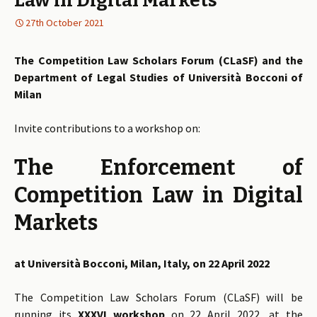
Law in Digital Markets
27th October 2021
The Competition Law Scholars Forum (CLaSF) and the
Department of Legal Studies of Università Bocconi of
Milan
Invite contributions to a workshop on:
The Enforcement of
Competition Law in Digital
Markets
at Università Bocconi, Milan, Italy, on 22 April 2022
The Competition Law Scholars Forum (CLaSF) will be
running its
XXXVI workshop
on 22 April 2022, at the