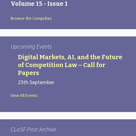
a
Volume 15 - Issue 1
t
i
Browse the CompLRev
o
n
Upcoming Events
Digital Markets, AI, and the Future
of Competition Law – Call for
Papers
25th September
View All Events
CLaSF Post Archive