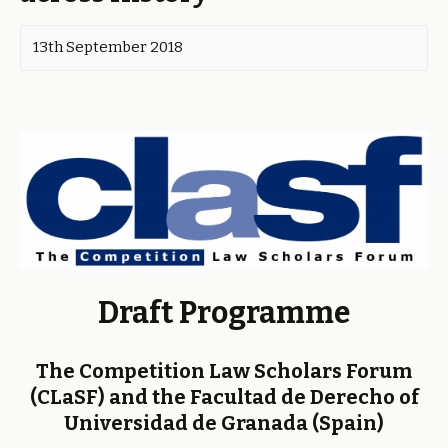
13th September 2018
Draft Programme
The Competition Law Scholars Forum
(CLaSF) and the Facultad de Derecho of
Universidad de Granada (Spain)