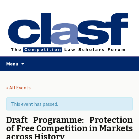
Skip
Menu
to
content
« All Events
This event has passed.
Draft Programme: Protection
of Free Competition in Markets
across History