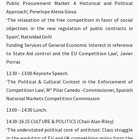
Public Procurement Market: A Historical and Political
Approach’, Penelope Alexia Giosa
‘The relaxation of the free competition in favor of social
objectives in the new regulation of public contracts in
Spain’, Natividad Goñi
Funding Services of General Economic Interest in reference
to State Aid control and the EU Competition Law’, Javier
Porras
12:30 – 13:00 Keynote Speech.
‘The Political & Cultural Context in the Enforcement of
Competition Law’, Mª Pilar Canedo -Commissioner, Spanish
National Markets Competition Commission
13:00 – 14:30 Lunch.
14.30-16.15 CULTURE & POLITICS (Chair Alan Riley)
‘The understated political core of antitrust: Class struggle
in the evolution of EU and UK competition policy from the