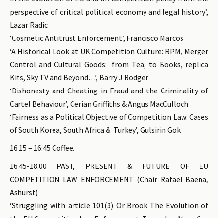
perspective of critical political economy and legal history’,
Lazar Radic
‘Cosmetic Antitrust Enforcement’, Francisco Marcos
‘A Historical Look at UK Competition Culture: RPM, Merger
Control and Cultural Goods: from Tea, to Books, replica
Kits, Sky TV and Beyond…’, Barry J Rodger
‘Dishonesty and Cheating in Fraud and the Criminality of
Cartel Behaviour’, Cerian Griffiths & Angus MacCulloch
‘Fairness as a Political Objective of Competition Law: Cases
of South Korea, South Africa & Turkey’, Gulsirin Gok
16:15 – 16:45 Coffee.
16.45-18.00 PAST, PRESENT & FUTURE OF EU
COMPETITION LAW ENFORCEMENT (Chair Rafael Baena,
Ashurst)
‘Struggling with article 101(3) Or Brook The Evolution of