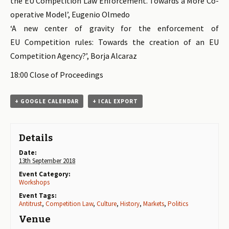
the EU Competition Law Enforcement. Towards a More Co-
operative Model’, Eugenio Olmedo
‘A new center of gravity for the enforcement of
EU Competition rules: Towards the creation of an EU
Competition Agency?’, Borja Alcaraz
18:00 Close of Proceedings
+ GOOGLE CALENDAR
+ ICAL EXPORT
Details
Date:
13th September 2018
Event Category:
Workshops
Event Tags:
Antitrust
,
Competition Law
,
Culture
,
History
,
Markets
,
Politics
Venue