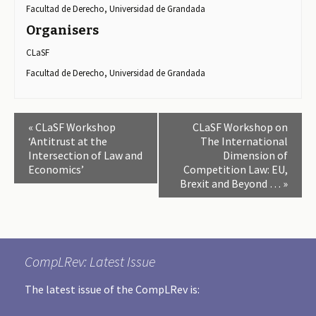
Facultad de Derecho, Universidad de Grandada
Organisers
CLaSF
Facultad de Derecho, Universidad de Grandada
E
«
CLaSF Workshop
CLaSF Workshop on
v
‘Antitrust at the
The International
Intersection of Law and
Dimension of
e
Economics’
Competition Law: EU,
n
Brexit and Beyond …
»
t
N
a
v
CompLRev: Latest Issue
i
The latest issue of the CompLRev is:
g