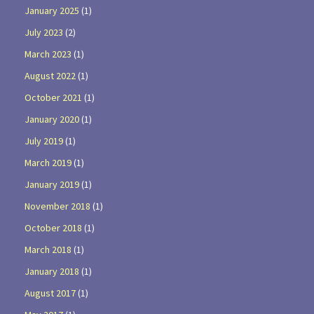
January 2025
(1)
July 2023
(2)
March 2023
(1)
August 2022
(1)
October 2021
(1)
January 2020
(1)
July 2019
(1)
March 2019
(1)
January 2019
(1)
November 2018
(1)
October 2018
(1)
March 2018
(1)
January 2018
(1)
August 2017
(1)