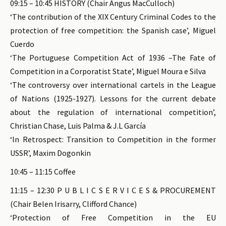
09:15 – 10:45 HISTORY (Chair Angus MacCulloch)
‘The contribution of the XIX Century Criminal Codes to the
protection of free competition: the Spanish case’, Miguel
Cuerdo
‘The Portuguese Competition Act of 1936 –The Fate of
Competition in a Corporatist State’, Miguel Moura e Silva
‘The controversy over international cartels in the League
of Nations (1925-1927). Lessons for the current debate
about the regulation of international competition’,
Christian Chase, Luis Palma & J.L García
‘In Retrospect: Transition to Competition in the former
USSR’, Maxim Dogonkin
10:45 – 11:15 Coffee
11:15 – 12:30 P U B L I C S E R V I C E S & PROCUREMENT
(Chair Belen Irisarry, Clifford Chance)
‘Protection of Free Competition in the EU