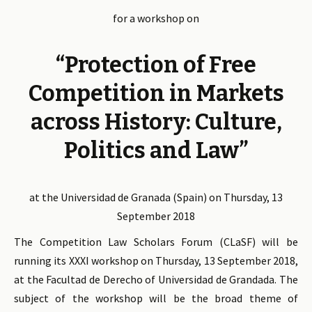
for a workshop on
“Protection of Free
Competition in Markets
across History: Culture,
Politics and Law”
at the Universidad de Granada (Spain) on Thursday, 13
September 2018
The Competition Law Scholars Forum (CLaSF) will be
running its XXXI workshop on Thursday, 13 September 2018,
at the Facultad de Derecho of Universidad de Grandada. The
subject of the workshop will be the broad theme of