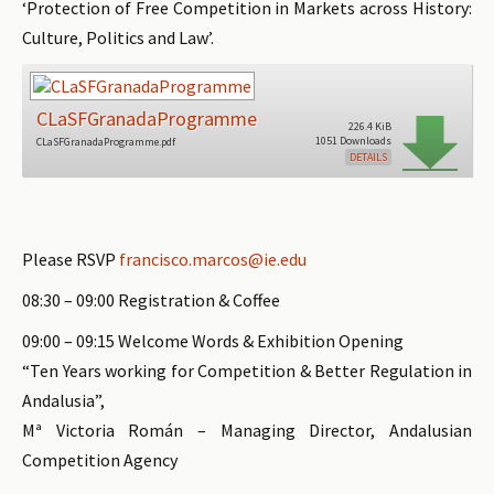
‘Protection of Free Competition in Markets across History:
Culture, Politics and Law’.
CLaSFGranadaProgramme
226.4 KiB
1051 Downloads
CLaSFGranadaProgramme.pdf
DETAILS
Please RSVP
francisco.marcos@ie.edu
08:30 – 09:00 Registration & Coffee
09:00 – 09:15 Welcome Words & Exhibition Opening
“Ten Years working for Competition & Better Regulation in
Andalusia”,
Mª Victoria Román – Managing Director, Andalusian
Competition Agency