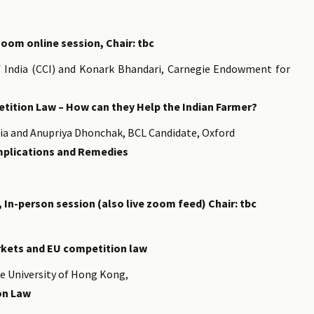
zoom online session, Chair: tbc
 India (CCI) and Konark Bhandari, Carnegie Endowment for
etition Law – How can they Help the Indian Farmer?
dia and Anupriya Dhonchak, BCL Candidate, Oxford
Implications and Remedies
, In-person session (also live zoom feed) Chair: tbc
rkets and EU competition law
se University of Hong Kong,
on Law