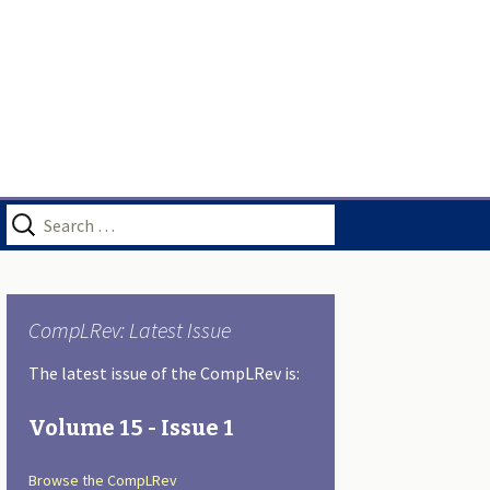
Search
for:
CompLRev: Latest Issue
The latest issue of the CompLRev is:
Volume 15 - Issue 1
Browse the CompLRev