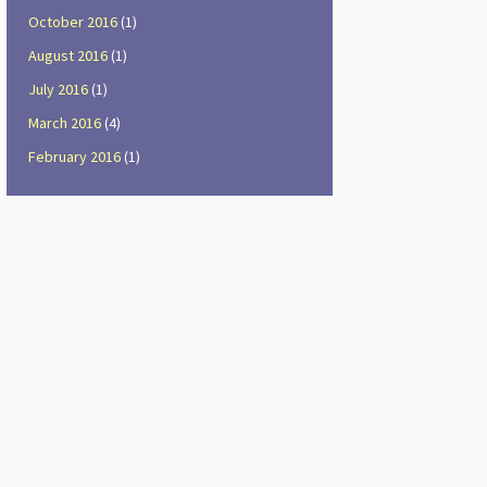
October 2016
(1)
August 2016
(1)
July 2016
(1)
March 2016
(4)
February 2016
(1)