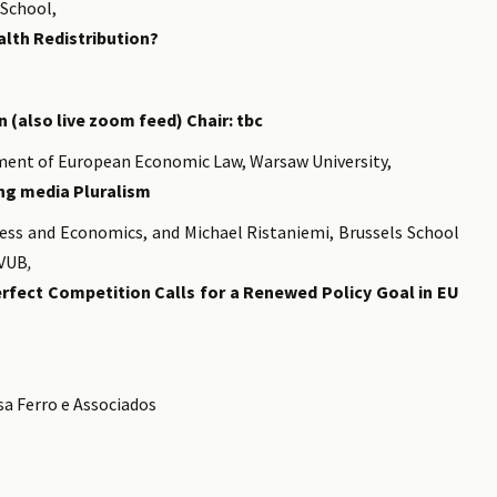
 School,
lth Redistribution?
 (also live zoom feed) Chair: tbc
ment of European Economic Law, Warsaw University,
ng media Pluralism
ness and Economics, and Michael Ristaniemi, Brussels School
-VUB
,
rfect Competition Calls for a Renewed Policy Goal in EU
sa Ferro e Associados