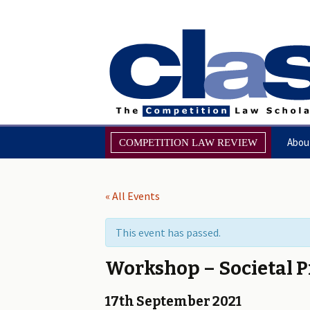
Skip
Abou
COMPETITION LAW REVIEW
to
content
Browse the Review
Miss
« All Events
CompLRev: Call for Papers
Foru
This event has passed.
About
Mana
Workshop – Societal P
Editorial & Refereeing Policy
17th September 2021
Notes for Contributors