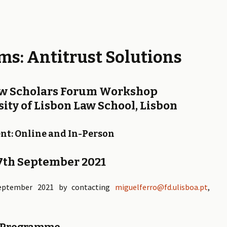
ms: Antitrust Solutions
aw Scholars Forum Workshop
ity of Lisbon Law School, Lisbon
nt: Online and In-Person
17th September 2021
ptember 2021 by contacting
miguelferro@fd.ulisboa.pt
,