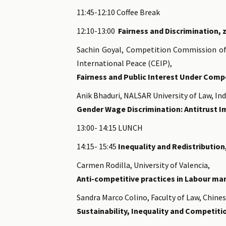
11:45-12:10 Coffee Break
12:10-13:00
Fairness and Discrimination, 
Sachin Goyal, Competition Commission of
International Peace (CEIP),
Fairness and Public Interest Under Comp
Anik Bhaduri, NALSAR University of Law, In
Gender Wage Discrimination: Antitrust 
13:00- 14:15 LUNCH
14:15- 15:45
Inequality and Redistribution
Carmen Rodilla, University of Valencia,
Anti-competitive practices in Labour ma
Sandra Marco Colino, Faculty of Law, Chine
Sustainability, Inequality and Competiti