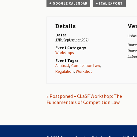
+ GOOGLE CALENDAR
+ ICAL EXPORT
Details
Ve
Date:
Lisbo
17th September 2021
Unive
Event Category:
Unive
Workshops
Lisbo
Event Tags:
Antitrust
,
Competition Law
,
Regulation
,
Workshop
E
«
Postponed – CLaSF Workshop: The
Fundamentals of Competition Law
v
e
n
t