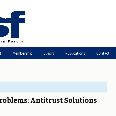
t
Membership
Events
Publications
Contact
ion Statement
Benefits of Membership
Working Paper Series
m Constitution
Join the Forum
gement Board
Forum Contributors
roblems: Antitrust Solutions