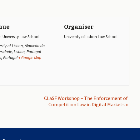
nue
Organiser
n University Law School
University of Lisbon Law School
rsity of Lisbon, Alameda da
rsidade, Lisboa, Portugal
n
,
Portugal
+ Google Map
CLaSF Workshop – The Enforcement of
Competition Law in Digital Markets
»