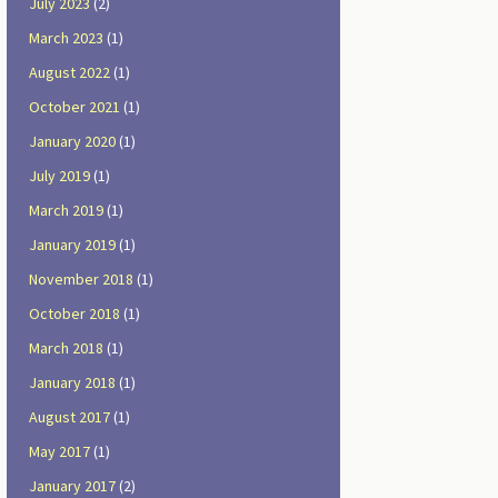
July 2023
(2)
March 2023
(1)
August 2022
(1)
October 2021
(1)
January 2020
(1)
July 2019
(1)
March 2019
(1)
January 2019
(1)
November 2018
(1)
October 2018
(1)
March 2018
(1)
January 2018
(1)
August 2017
(1)
May 2017
(1)
January 2017
(2)