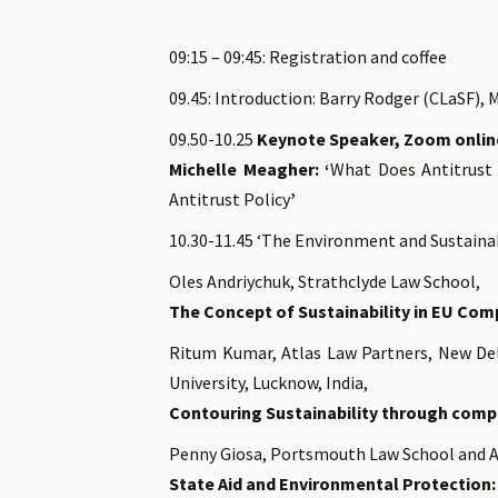
09:15 – 09:45: Registration and coffee
09.45: Introduction: Barry Rodger (CLaSF), 
09.50-10.25
Keynote Speaker, Zoom onlin
Michelle Meagher: ‘
What Does Antitrust 
Antitrust Policy
’
10.30-11.45 ‘The Environment and Sustainab
Oles Andriychuk, Strathclyde Law School,
The Concept of Sustainability in EU Comp
Ritum Kumar, Atlas Law Partners, New Del
University, Lucknow, India,
Contouring Sustainability through comp
Penny Giosa, Portsmouth Law School and A
State Aid and Environmental Protection: