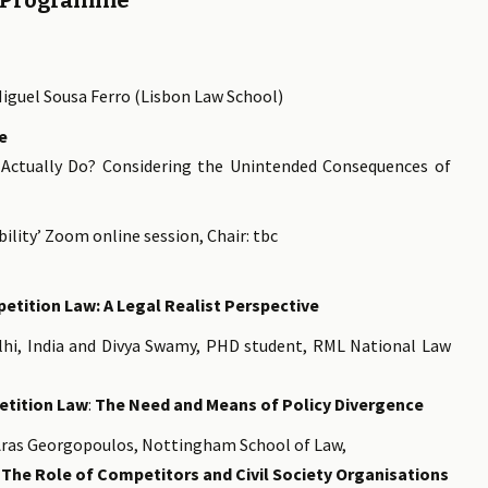
Programme
Miguel Sousa Ferro (Lisbon Law School)
e
Actually Do? Considering the Unintended Consequences of
ility’ Zoom online session, Chair: tbc
etition Law: A Legal Realist Perspective
hi, India and Divya Swamy, PHD student, RML National Law
etition Law
:
The Need and Means of Policy Divergence
ras Georgopoulos, Nottingham School of Law,
 The Role of Competitors and Civil Society Organisations