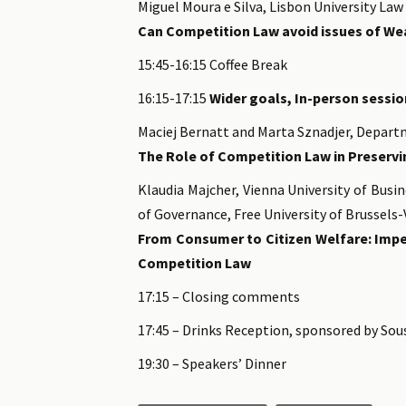
Miguel Moura e Silva, Lisbon University Law
Can Competition Law avoid issues of Wea
15:45-16:15 Coffee Break
16:15-17:15
Wider goals, In-person session
Maciej Bernatt and Marta Sznadjer, Depart
The Role of Competition Law in Preservi
Klaudia Majcher, Vienna University of Busi
of Governance, Free University of Brussels
From Consumer to Citizen Welfare: Impe
Competition Law
17:15 – Closing comments
17:45 – Drinks Reception, sponsored by Sou
19:30 – Speakers’ Dinner