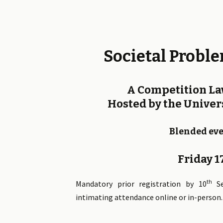
Societal Proble
A Competition L
Hosted by the Univers
Blended eve
Friday 
th
Mandatory prior registration by 10
Se
intimating attendance online or in-person.