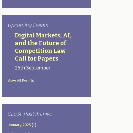
Upcoming Events
Digital Markets, AI,
and the Future of
Competition Law –
Call for Papers
25th September
View All Events
CLaSF Post Archive
January 2025
(1)