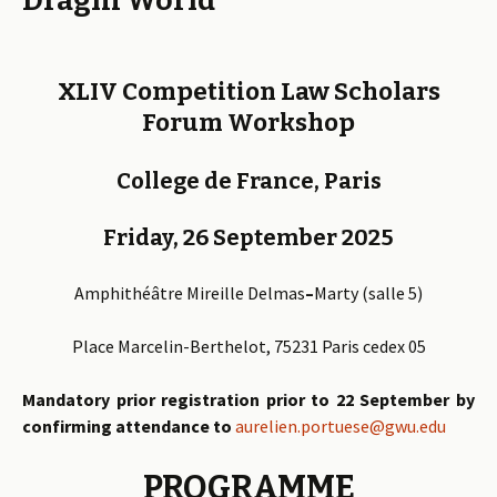
Draghi World
XLIV Competition Law Scholars
Forum Workshop
College de France, Paris
Friday, 26 September 2025
Amphithéâtre
Mireille
Delmas
–
Marty
(salle 5)
Place Marcelin-Berthelot, 75231 Paris cedex 05
Mandatory prior registration prior to 22 September
by
confirming attendance to
aurelien.portuese@gwu.edu
PROGRAMME