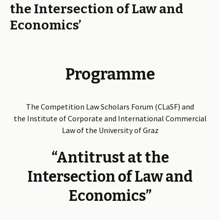
the Intersection of Law and
Economics’
Programme
The Competition Law Scholars Forum (CLaSF) and
the Institute of Corporate and International Commercial
Law of the University of Graz
“Antitrust at the
Intersection of Law and
Economics”