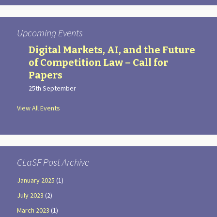
Upcoming Events
Digital Markets, AI, and the Future
of Competition Law – Call for
Papers
25th September
View All Events
CLaSF Post Archive
January 2025
(1)
July 2023
(2)
March 2023
(1)