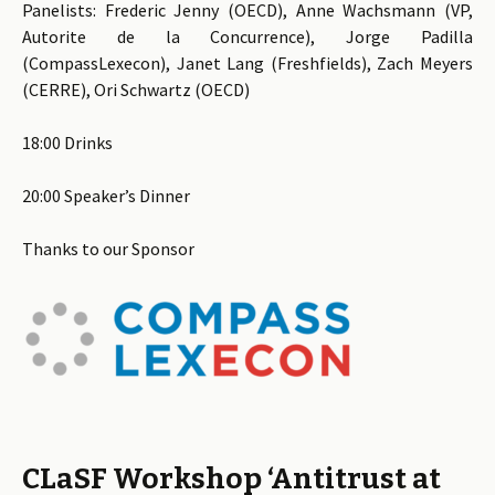
Panelists: Frederic Jenny (OECD), Anne Wachsmann (VP,
Autorite de la Concurrence), Jorge Padilla
(CompassLexecon), Janet Lang (Freshfields), Zach Meyers
(CERRE), Ori Schwartz (OECD)
18:00 Drinks
20:00 Speaker’s Dinner
Thanks to our Sponsor
CLaSF Workshop ‘Antitrust at