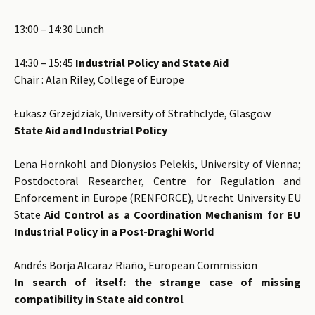
13:00 – 14:30 Lunch
14:30 – 15:45
Industrial Policy and State Aid
Chair : Alan Riley, College of Europe
Łukasz Grzejdziak, University of Strathclyde, Glasgow
State Aid and Industrial Policy
Lena Hornkohl and Dionysios Pelekis, University of Vienna;
Postdoctoral Researcher, Centre for Regulation and
Enforcement in Europe (RENFORCE), Utrecht University EU
State
Aid Control as a Coordination Mechanism for EU
Industrial Policy in a Post-Draghi World
Andrés Borja Alcaraz Riaño, European Commission
In search of itself: the strange case of missing
compatibility in State aid control