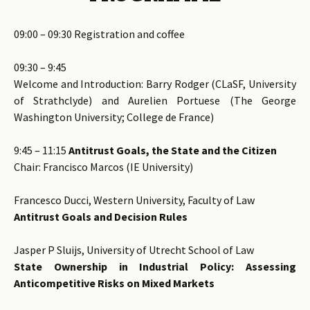
09:00 – 09:30 Registration and coffee
09:30 – 9:45
Welcome and Introduction: Barry Rodger (CLaSF, University
of Strathclyde) and Aurelien Portuese (The George
Washington University; College de France)
9:45 – 11:15
Antitrust Goals, the State and the Citizen
Chair: Francisco Marcos (IE University)
Francesco Ducci, Western University, Faculty of Law
Antitrust Goals and Decision Rules
Jasper P Sluijs, University of Utrecht School of Law
State Ownership in Industrial Policy: Assessing
Anticompetitive Risks on Mixed Markets