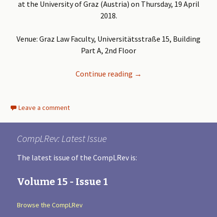
at the University of Graz (Austria) on Thursday, 19 April
2018.
Venue: Graz Law Faculty, Universitätsstraße 15, Building
Part A, 2nd Floor
Continue reading
CLaSF Workshop ‘Antitrus
→
Leave a comment
CompLRev: Latest Issue
The latest issue of the CompLRev is:
Volume 15 - Issue 1
Browse the CompLRev