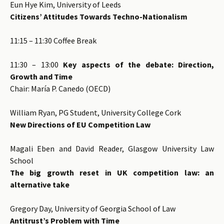
Eun Hye Kim, University of Leeds
Citizens’ Attitudes Towards Techno-Nationalism
11:15 – 11:30 Coffee Break
11:30 – 13:00
Key aspects of the debate: Direction,
Growth and Time
Chair: María P. Canedo (OECD)
William Ryan, PG Student, University College Cork
New Directions of EU Competition Law
Magali Eben and David Reader, Glasgow University Law
School
The big growth reset in UK competition law: an
alternative take
Gregory Day, University of Georgia School of Law
Antitrust’s Problem with Time