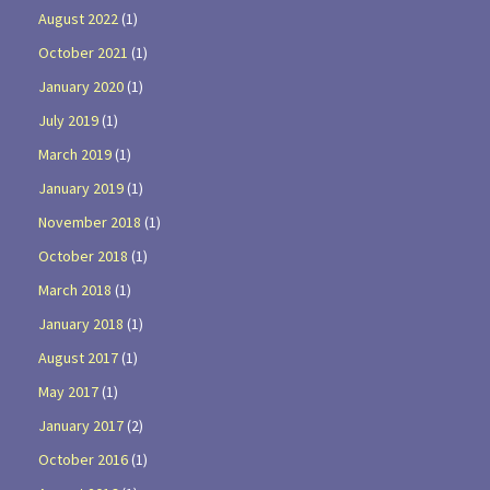
August 2022
(1)
October 2021
(1)
January 2020
(1)
July 2019
(1)
March 2019
(1)
January 2019
(1)
November 2018
(1)
October 2018
(1)
March 2018
(1)
January 2018
(1)
August 2017
(1)
May 2017
(1)
January 2017
(2)
October 2016
(1)