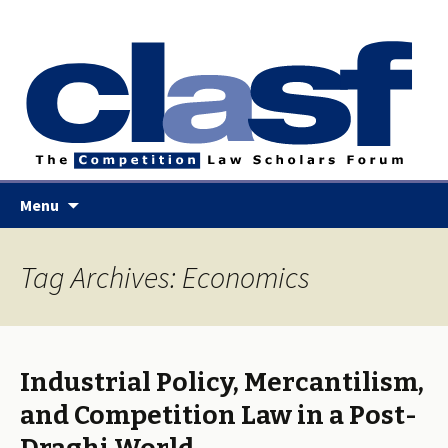
Skip
Menu
to
content
Tag Archives: Economics
Industrial Policy, Mercantilism,
and Competition Law in a Post-