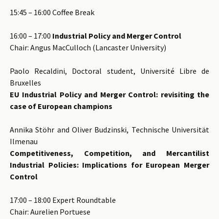
15:45 – 16:00 Coffee Break
16:00 – 17:00
Industrial Policy and Merger Control
Chair: Angus MacCulloch (Lancaster University)
Paolo Recaldini, Doctoral student, Université Libre de
Bruxelles
EU Industrial Policy and Merger Control: revisiting the
case of European champions
Annika Stöhr and Oliver Budzinski, Technische Universität
Ilmenau
Competitiveness, Competition, and Mercantilist
Industrial Policies: Implications for European Merger
Control
17:00 – 18:00 Expert Roundtable
Chair: Aurelien Portuese