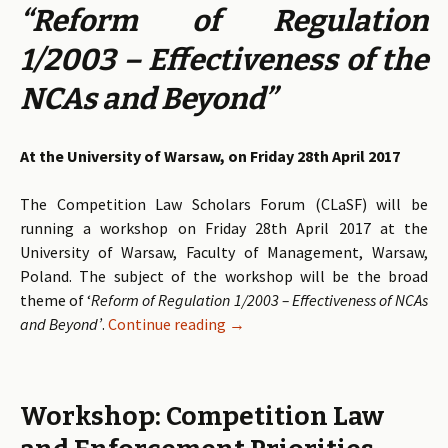
“Reform of Regulation
1/2003 – Effectiveness of the
NCAs and Beyond”
At the University of Warsaw, on Friday 28th April 2017
The Competition Law Scholars Forum (CLaSF) will be
running a workshop on Friday 28th April 2017 at the
University of Warsaw, Faculty of Management, Warsaw,
Poland. The subject of the workshop will be the broad
theme of ‘
Reform of Regulation 1/2003 – Effectiveness of NCAs
and Beyond’
.
Continue reading
Call for Papers: Reform of Regu
→
Workshop: Competition Law