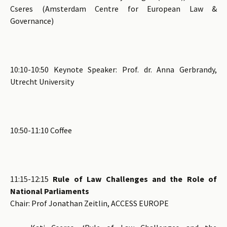
Cseres (Amsterdam Centre for European Law &
Governance)
10:10-10:50 Keynote Speaker: Prof. dr. Anna Gerbrandy,
Utrecht University
10:50-11:10 Coffee
11:15-12:15
Rule of Law Challenges and the Role of
National Parliaments
Chair: Prof Jonathan Zeitlin, ACCESS EUROPE