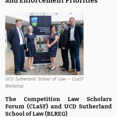
and Enforcement Priorities
UCD Sutherland School of Law – CLaSF
Workshop
The Competition Law Scholars
Forum (CLaSF) and UCD Sutherland
School of Law (BLREG)