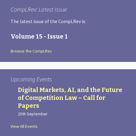
CompLRev: Latest Issue
The latest issue of the CompLRev is:
Volume 15 - Issue 1
Browse the CompLRev
Upcoming Events
Digital Markets, AI, and the Future
of Competition Law – Call for
Papers
25th September
View All Events