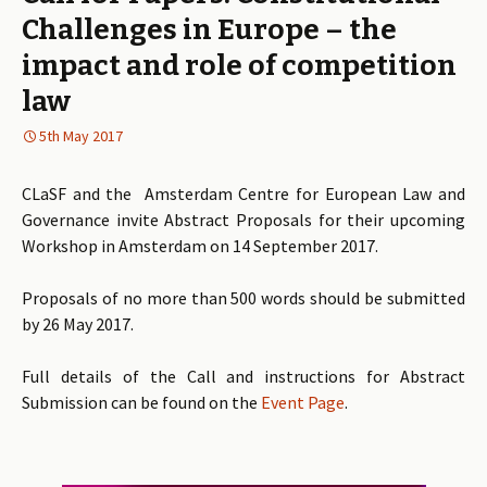
Challenges in Europe – the
impact and role of competition
law
5th May 2017
CLaSF and the Amsterdam Centre for European Law and
Governance invite Abstract Proposals for their upcoming
Workshop in Amsterdam on 14 September 2017.
Proposals of no more than 500 words should be submitted
by 26 May 2017.
Full details of the Call and instructions for Abstract
Submission can be found on the
Event Page
.