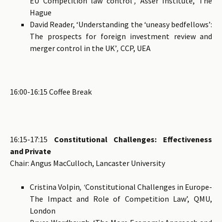
EU Competition law control’
,
Asser Institute, The
Hague
David Reader, ‘Understanding the ‘uneasy bedfellows’:
The prospects for foreign investment review and
merger control in the UK’
,
CCP, UEA
16:00-16:15 Coffee Break
16:15-17:15
Constitutional Challenges: Effectiveness
and Private
Chair: Angus MacCulloch, Lancaster University
Cristina Volpin
, ‘
Constitutional Challenges in Europe-
The Impact and Role of Competition Law’, QMU,
London