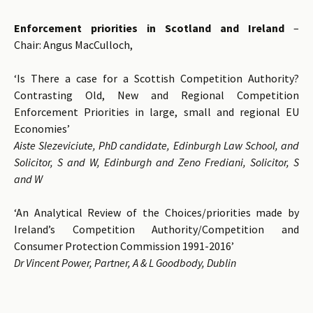
Enforcement priorities in Scotland and Ireland
–
Chair: Angus MacCulloch,
‘Is There a case for a Scottish Competition Authority?
Contrasting Old, New and Regional Competition
Enforcement Priorities in large, small and regional EU
Economies’
Aiste Slezeviciute, PhD candidate, Edinburgh Law School, and
Solicitor, S and W, Edinburgh and Zeno Frediani, Solicitor, S
and W
‘An Analytical Review of the Choices/priorities made by
Ireland’s Competition Authority/Competition and
Consumer Protection Commission 1991-2016’
Dr Vincent Power, Partner, A & L Goodbody, Dublin