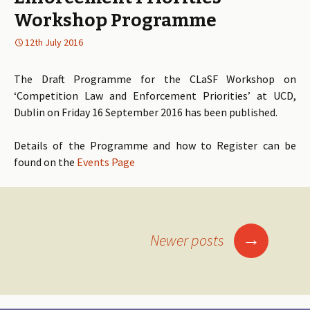
Workshop Programme
12th July 2016
The Draft Programme for the CLaSF Workshop on
‘Competition Law and Enforcement Priorities’ at UCD,
Dublin on Friday 16 September 2016 has been published.
Details of the Programme and how to Register can be
found on the
Events Page
→
Newer posts
Posts
navigation