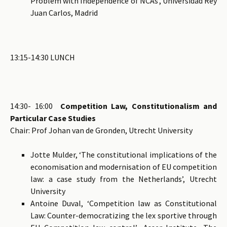
Problem with Independence of NCAs’, Universidad Rey
Juan Carlos, Madrid
13:15-14:30 LUNCH
14:30- 16:00
Competition Law, Constitutionalism and
Particular Case Studies
Chair: Prof Johan van de Gronden, Utrecht University
Jotte Mulder, ‘The constitutional implications of the
economisation and modernisation of EU competition
law: a case study from the Netherlands’, Utrecht
University
Antoine Duval, ‘Competition law as Constitutional
Law: Counter-democratizing the lex sportive through