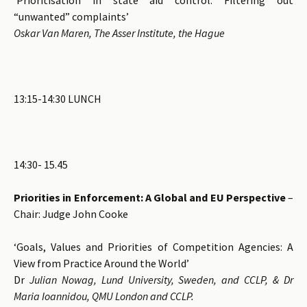
“unwanted” complaints’
Oskar Van Maren, The Asser Institute, the Hague
13:15-14:30 LUNCH
14:30- 15.45
Priorities in Enforcement: A Global and EU Perspective
–
Chair: Judge John Cooke
‘Goals, Values and Priorities of Competition Agencies: A
View from Practice Around the World’
Dr
Julian Nowag, Lund University, Sweden, and CCLP, & Dr
Maria Ioannidou, QMU London and CCLP.