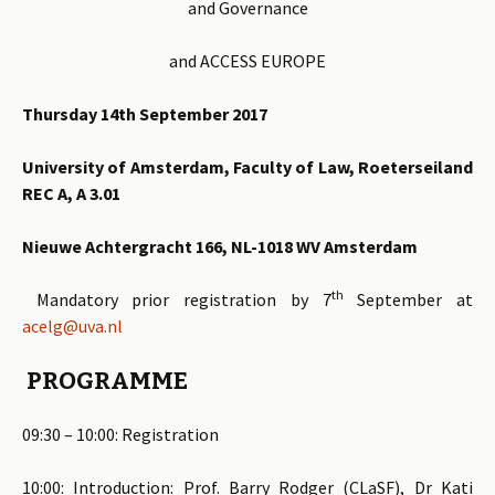
and Governance
and ACCESS EUROPE
Thursday 14th September 2017
University of Amsterdam, Faculty of Law, Roeterseiland
REC A, A 3.01
Nieuwe Achtergracht 166, NL-1018 WV Amsterdam
th
Mandatory prior registration by 7
September at
acelg@uva.nl
PROGRAMME
09:30 – 10:00: Registration
10:00: Introduction: Prof. Barry Rodger (CLaSF), Dr Kati