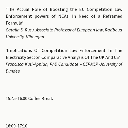
‘The Actual Role of Boosting the EU Competition Law
Enforcement powers of NCAs: In Need of a Reframed
Formula’
Catalin S. Rusu, Associate Professor of European law, Radboud
University, Nijmegen
‘Implications Of Competition Law Enforcement In The
Electricity Sector: Comparative Analysis Of The UK And US’
Francisca Kusi-Appiah, PhD Candidate – CEPMLP University of
Dundee
15.45-16:00 Coffee Break
16:00-17:10