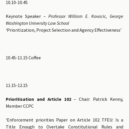
10.10-10.45
Keynote Speaker –
Professor William E. Kovacic, George
Washington University Law School
‘Prioritization, Project Selection and Agency Effectiveness’
10.45-11.15 Coffee
11.15-12.15
Prioritisation and Article 102
– Chair: Patrick Kenny,
Member CCPC
‘Enforcement priorities Paper on Article 102 TFEU: Is a
Title Enough to Overtake Constitutional Rules and