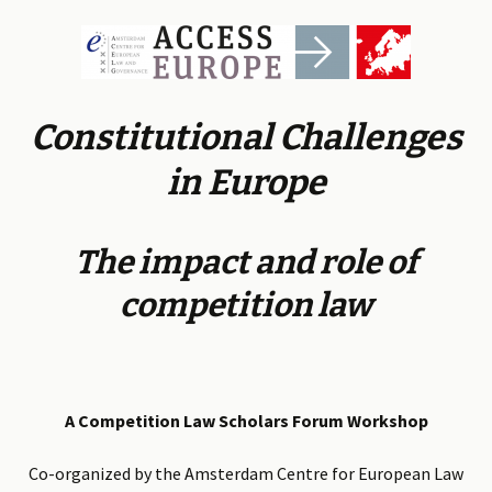
Constitutional Challenges
in Europe
The impact and role of
competition law
A Competition Law Scholars Forum Workshop
Co-organized by the Amsterdam Centre for European Law