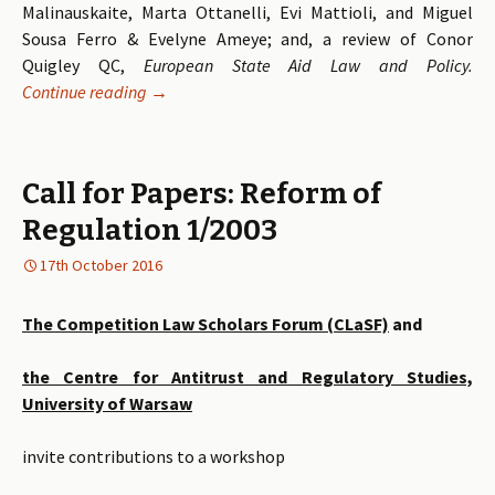
Malinauskaite, Marta Ottanelli, Evi Mattioli, and Miguel
Sousa Ferro & Evelyne Ameye; and, a review of Conor
Quigley QC,
European State Aid Law and Policy
.
Continue reading
Volume 12 Issue 1 of the Competition Law Revie
→
Call for Papers: Reform of
Regulation 1/2003
17th October 2016
The Competition Law Scholars Forum (CLaSF)
and
the Centre for Antitrust and Regulatory Studies,
University of Warsaw
invite contributions to a workshop