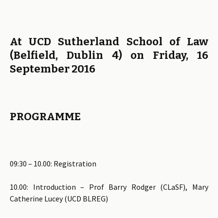
At UCD Sutherland School of Law
(Belfield, Dublin 4)
on Friday, 16
September 2016
PROGRAMME
09:30 – 10.00: Registration
10.00: Introduction – Prof Barry Rodger (CLaSF), Mary
Catherine Lucey (UCD BLREG)