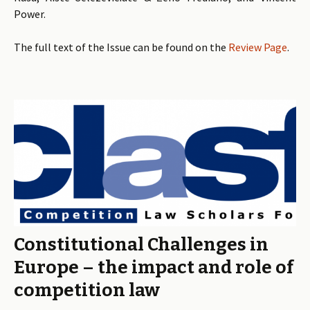
Power.
The full text of the Issue can be found on the
Review Page
.
Constitutional Challenges in
Europe – the impact and role of
competition law