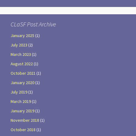
CLaSF Post Archive
January 2025
(1)
July 2023
(2)
March 2023
(1)
August 2022
(1)
October 2021
(1)
January 2020
(1)
July 2019
(1)
March 2019
(1)
January 2019
(1)
November 2018
(1)
October 2018
(1)