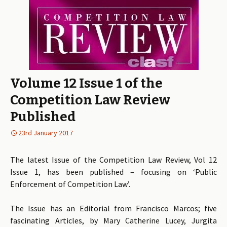
Volume 12 Issue 1 of the
Competition Law Review
Published
23rd January 2017
The latest Issue of the Competition Law Review, Vol 12
Issue 1, has been published – focusing on ‘Public
Enforcement of Competition Law’.
The Issue has an Editorial from Francisco Marcos; five
fascinating Articles, by Mary Catherine Lucey, Jurgita