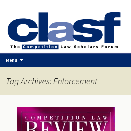
Skip
Menu
to
content
Tag Archives: Enforcement