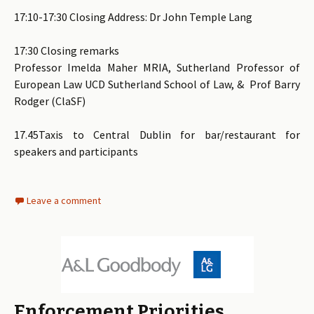
17:10-17:30 Closing Address: Dr John Temple Lang
17:30 Closing remarks
Professor Imelda Maher MRIA, Sutherland Professor of
European Law UCD Sutherland School of Law, & Prof Barry
Rodger (ClaSF)
17.45Taxis to Central Dublin for bar/restaurant for
speakers and participants
Leave a comment
Enforcement Priorities