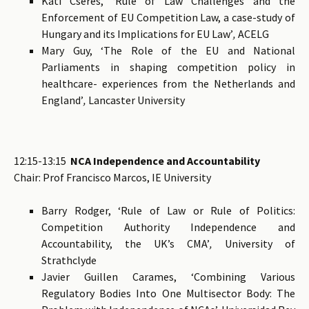
Kati Cseres, ‘Rule of Law Challenges and the
Enforcement of EU Competition Law, a case-study of
Hungary and its Implications for EU Law’
,
ACELG
Mary Guy, ‘The Role of the EU and National
Parliaments in shaping competition policy in
healthcare- experiences from the Netherlands and
England’
,
Lancaster University
12:15-13:15
NCA Independence and Accountability
Chair: Prof Francisco Marcos, IE University
Barry Rodger, ‘Rule of Law or Rule of Politics:
Competition Authority Independence and
Accountability, the UK’s CMA’
,
University of
Strathclyde
Javier Guillen Carames, ‘Combining Various
Regulatory Bodies Into One Multisector Body: The