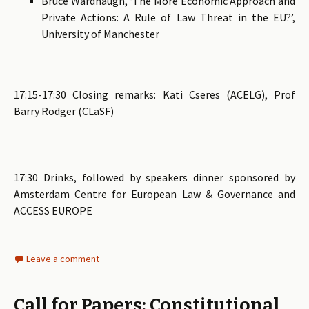
Bruce Wardhaugh, ‘The More Economic Approach and
Private Actions: A Rule of Law Threat in the EU?’,
University of Manchester
17:15-17:30 Closing remarks: Kati Cseres (ACELG), Prof
Barry Rodger (CLaSF)
17:30 Drinks, followed by speakers dinner sponsored by
Amsterdam Centre for European Law & Governance and
ACCESS EUROPE
Leave a comment
Call for Papers: Constitutional