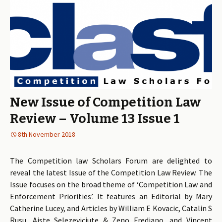
New Issue of Competition Law
Review – Volume 13 Issue 1
8th November 2018
The Competition law Scholars Forum are delighted to
reveal the latest Issue of the Competition Law Review. The
Issue focuses on the broad theme of ‘Competition Law and
Enforcement Priorities’. It features an Editorial by Mary
Catherine Lucey, and Articles by William E Kovacic, Catalin S
Rusu, Aiste Selezeviciute & Zeno Frediano, and Vincent