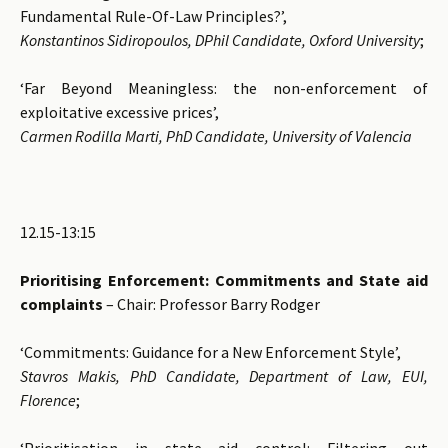
Fundamental Rule-Of-Law Principles?’,
Konstantinos Sidiropoulos, DPhil Candidate, Oxford University
;
‘Far Beyond Meaningless: the non-enforcement of
exploitative excessive prices’,
Carmen Rodilla Marti, PhD Candidate, University of Valencia
12.15-13:15
Prioritising Enforcement: Commitments and State aid
complaints
– Chair: Professor Barry Rodger
‘Commitments: Guidance for a New Enforcement Style’,
Stavros Makis, PhD Candidate, Department of Law, EUI,
Florence
;
‘Prioritisation in state aid control: Filtering out