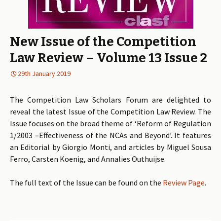
New Issue of the Competition
Law Review – Volume 13 Issue 2
29th January 2019
The Competition Law Scholars Forum are delighted to
reveal the latest Issue of the Competition Law Review. The
Issue focuses on the broad theme of ‘Reform of Regulation
1/2003 –Effectiveness of the NCAs and Beyond’. It features
an Editorial by Giorgio Monti, and articles by Miguel Sousa
Ferro, Carsten Koenig, and Annalies Outhuijse.
The full text of the Issue can be found on the
Review Page
.