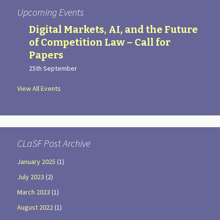
Upcoming Events
Digital Markets, AI, and the Future
of Competition Law – Call for
Papers
25th September
View All Events
CLaSF Post Archive
January 2025
(1)
July 2023
(2)
March 2023
(1)
August 2022
(1)