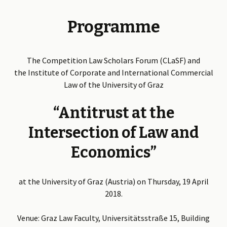
Programme
The Competition Law Scholars Forum (CLaSF) and
the Institute of Corporate and International Commercial
Law of the University of Graz
“Antitrust at the
Intersection of Law and
Economics”
at the University of Graz (Austria) on Thursday, 19 April
2018.
Venue: Graz Law Faculty, Universitätsstraße 15, Building