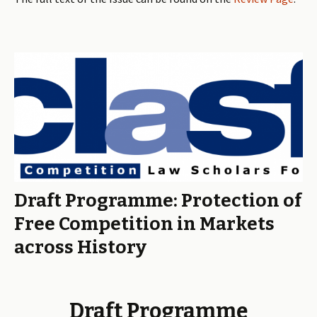
Draft Programme: Protection of
Free Competition in Markets
across History
Draft Programme