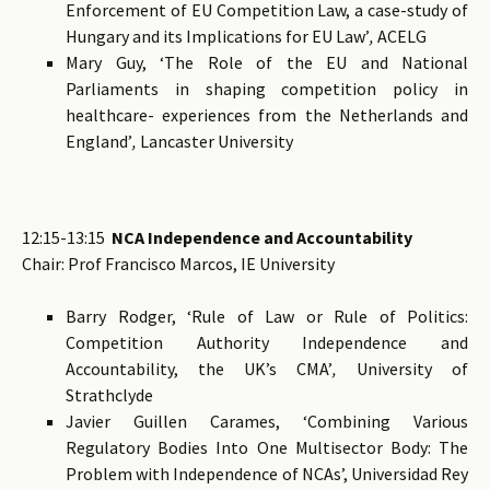
Enforcement of EU Competition Law, a case-study of
Hungary and its Implications for EU Law’
,
ACELG
Mary Guy, ‘The Role of the EU and National
Parliaments in shaping competition policy in
healthcare- experiences from the Netherlands and
England’
,
Lancaster University
12:15-13:15
NCA Independence and Accountability
Chair: Prof Francisco Marcos, IE University
Barry Rodger, ‘Rule of Law or Rule of Politics:
Competition Authority Independence and
Accountability, the UK’s CMA’
,
University of
Strathclyde
Javier Guillen Carames, ‘Combining Various
Regulatory Bodies Into One Multisector Body: The
Problem with Independence of NCAs’, Universidad Rey