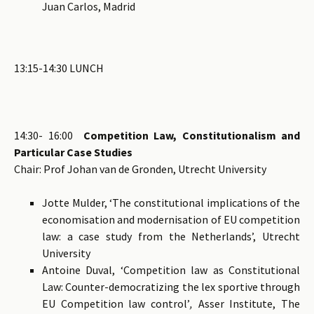
Juan Carlos, Madrid
13:15-14:30 LUNCH
14:30- 16:00
Competition Law, Constitutionalism and
Particular Case Studies
Chair: Prof Johan van de Gronden, Utrecht University
Jotte Mulder, ‘The constitutional implications of the
economisation and modernisation of EU competition
law: a case study from the Netherlands’, Utrecht
University
Antoine Duval, ‘Competition law as Constitutional
Law: Counter-democratizing the lex sportive through
EU Competition law control’
,
Asser Institute, The