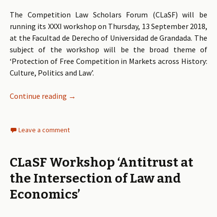
The Competition Law Scholars Forum (CLaSF) will be
running its XXXI workshop on Thursday, 13 September 2018,
at the Facultad de Derecho of Universidad de Grandada. The
subject of the workshop will be the broad theme of
‘Protection of Free Competition in Markets across History:
Culture, Politics and Law’.
Continue reading
Draft Programme: Protection of Free Compet
→
Leave a comment
CLaSF Workshop ‘Antitrust at
the Intersection of Law and
Economics’