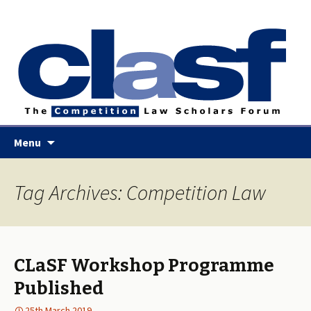
Skip
Menu
to
content
Tag Archives: Competition Law
CLaSF Workshop Programme
Published
25th March 2019