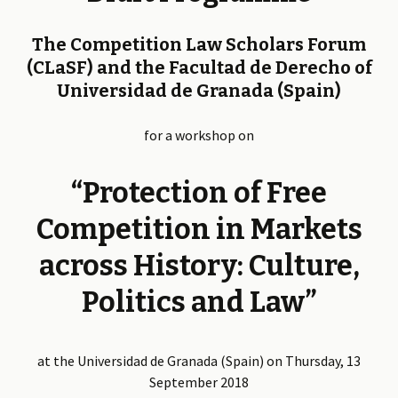
The Competition Law Scholars Forum
(CLaSF) and the Facultad de Derecho of
Universidad de Granada (Spain)
for a workshop on
“Protection of Free
Competition in Markets
across History: Culture,
Politics and Law”
at the Universidad de Granada (Spain) on Thursday, 13
September 2018