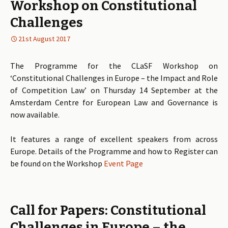
Workshop on Constitutional
Challenges
21st August 2017
The Programme for the CLaSF Workshop on
‘Constitutional Challenges in Europe – the Impact and Role
of Competition Law’ on Thursday 14 September at the
Amsterdam Centre for European Law and Governance is
now available.
It features a range of excellent speakers from across
Europe. Details of the Programme and how to Register can
be found on the Workshop
Event Page
Call for Papers: Constitutional
Challenges in Europe – the