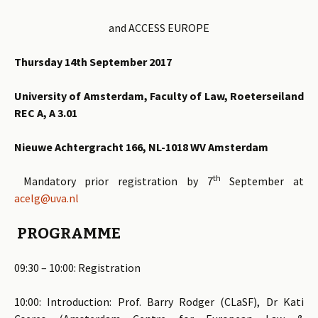
and ACCESS EUROPE
Thursday 14th September 2017
University of Amsterdam, Faculty of Law, Roeterseiland
REC A, A 3.01
Nieuwe Achtergracht 166, NL-1018 WV Amsterdam
th
Mandatory prior registration by 7
September at
acelg@uva.nl
PROGRAMME
09:30 – 10:00: Registration
10:00: Introduction: Prof. Barry Rodger (CLaSF), Dr Kati