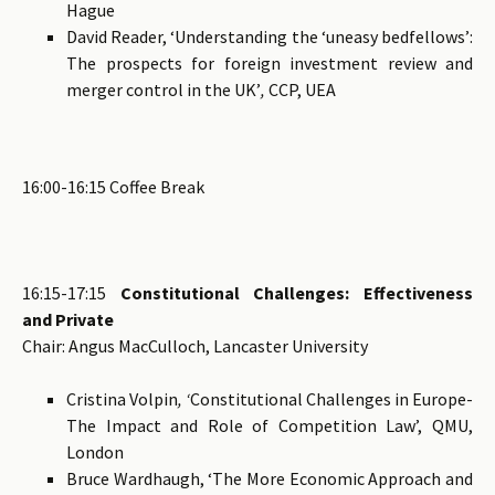
Hague
David Reader, ‘Understanding the ‘uneasy bedfellows’:
The prospects for foreign investment review and
merger control in the UK’
,
CCP, UEA
16:00-16:15 Coffee Break
16:15-17:15
Constitutional Challenges: Effectiveness
and Private
Chair: Angus MacCulloch, Lancaster University
Cristina Volpin
, ‘
Constitutional Challenges in Europe-
The Impact and Role of Competition Law’, QMU,
London
Bruce Wardhaugh, ‘The More Economic Approach and