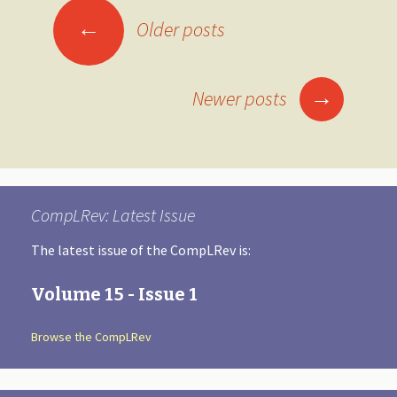
←
Older posts
Posts
navigation
→
Newer posts
CompLRev: Latest Issue
The latest issue of the CompLRev is:
Volume 15 - Issue 1
Browse the CompLRev