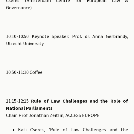
Cseres (Amsterdam Centre for European Law &
Governance)
10:10-10:50 Keynote Speaker: Prof. dr. Anna Gerbrandy,
Utrecht University
10:50-11:10 Coffee
11:15-12:15
Rule of Law Challenges and the Role of
National Parliaments
Chair: Prof Jonathan Zeitlin, ACCESS EUROPE
Kati Cseres, ‘Rule of Law Challenges and the