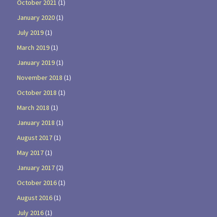
October 2021
(1)
January 2020
(1)
July 2019
(1)
March 2019
(1)
January 2019
(1)
November 2018
(1)
October 2018
(1)
March 2018
(1)
January 2018
(1)
August 2017
(1)
May 2017
(1)
January 2017
(2)
October 2016
(1)
August 2016
(1)
July 2016
(1)