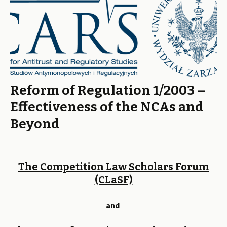
Reform of Regulation 1/2003 –
Effectiveness of the NCAs and
Beyond
The Competition Law Scholars Forum
(CLaSF)
and