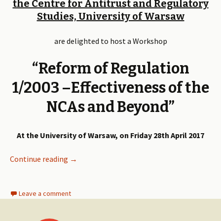
the Centre for Antitrust and Regulatory
Studies, University of Warsaw
are delighted to host a Workshop
“Reform of Regulation
1/2003 –Effectiveness of the
NCAs and Beyond”
At the University of Warsaw, on Friday 28th April 2017
Continue reading
Reform of Regulation 1/2003 – Effectiveness
→
Leave a comment