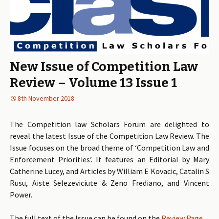
New Issue of Competition Law
Review – Volume 13 Issue 1
8th November 2018
The Competition law Scholars Forum are delighted to
reveal the latest Issue of the Competition Law Review. The
Issue focuses on the broad theme of ‘Competition Law and
Enforcement Priorities’. It features an Editorial by Mary
Catherine Lucey, and Articles by William E Kovacic, Catalin S
Rusu, Aiste Selezeviciute & Zeno Frediano, and Vincent
Power.
The full text of the Issue can be found on the
Review Page
.