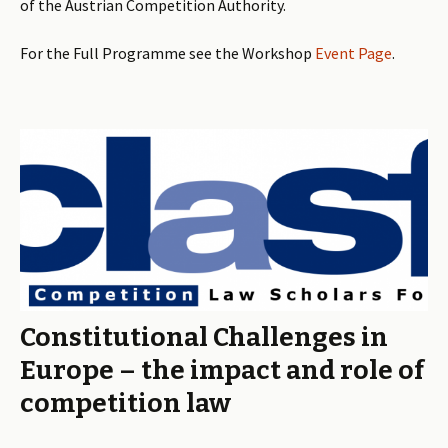
of the Austrian Competition Authority.
For the Full Programme see the Workshop
Event Page
.
Constitutional Challenges in
Europe – the impact and role of
competition law