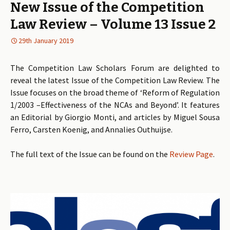
New Issue of the Competition
Law Review – Volume 13 Issue 2
29th January 2019
The Competition Law Scholars Forum are delighted to
reveal the latest Issue of the Competition Law Review. The
Issue focuses on the broad theme of ‘Reform of Regulation
1/2003 –Effectiveness of the NCAs and Beyond’. It features
an Editorial by Giorgio Monti, and articles by Miguel Sousa
Ferro, Carsten Koenig, and Annalies Outhuijse.
The full text of the Issue can be found on the
Review Page
.