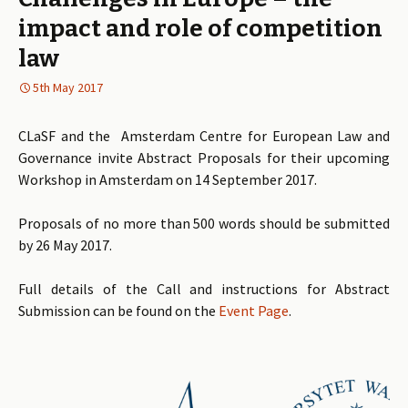
impact and role of competition
law
5th May 2017
CLaSF and the Amsterdam Centre for European Law and
Governance invite Abstract Proposals for their upcoming
Workshop in Amsterdam on 14 September 2017.
Proposals of no more than 500 words should be submitted
by 26 May 2017.
Full details of the Call and instructions for Abstract
Submission can be found on the
Event Page
.