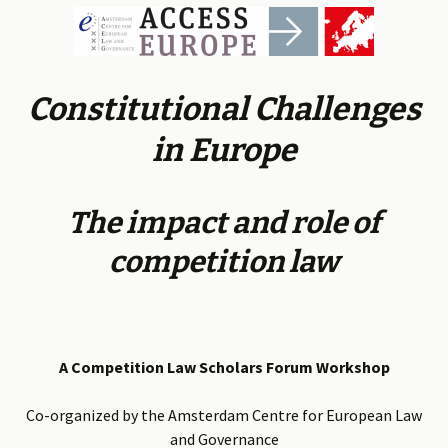
Constitutional Challenges
in Europe
The impact and role of
competition law
A Competition Law Scholars Forum Workshop
Co-organized by the Amsterdam Centre for European Law
and Governance