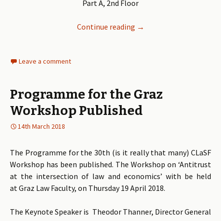
Part A, 2nd Floor
Continue reading
CLaSF Workshop ‘Antitrus
→
Leave a comment
Programme for the Graz
Workshop Published
14th March 2018
The Programme for the 30th (is it really that many) CLaSF
Workshop has been published. The Workshop on ‘Antitrust
at the intersection of law and economics’ with be held
at Graz Law Faculty, on Thursday 19 April 2018.
The Keynote Speaker is Theodor Thanner, Director General