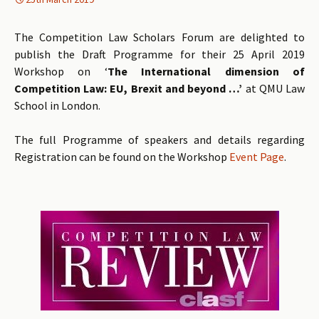
The Competition Law Scholars Forum are delighted to
publish the Draft Programme for their 25 April 2019
Workshop on ‘
The International dimension of
Competition Law: EU, Brexit and beyond …’
at QMU Law
School in London.
The full Programme of speakers and details regarding
Registration can be found on the Workshop
Event Page
.