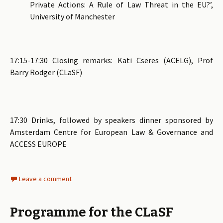
Private Actions: A Rule of Law Threat in the EU?’,
University of Manchester
17:15-17:30 Closing remarks: Kati Cseres (ACELG), Prof
Barry Rodger (CLaSF)
17:30 Drinks, followed by speakers dinner sponsored by
Amsterdam Centre for European Law & Governance and
ACCESS EUROPE
Leave a comment
Programme for the CLaSF