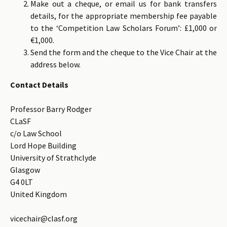
Make out a cheque, or email us for bank transfers
details, for the appropriate membership fee payable
to the ‘Competition Law Scholars Forum’: £1,000 or
€1,000.
Send the form and the cheque to the Vice Chair at the
address below.
Contact Details
Professor Barry Rodger
CLaSF
c/o Law School
Lord Hope Building
University of Strathclyde
Glasgow
G4 0LT
United Kingdom
vicechair@clasf.org