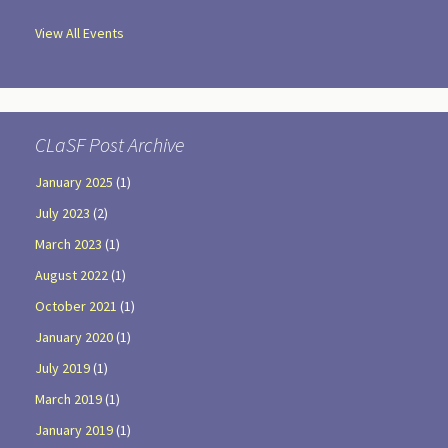
View All Events
CLaSF Post Archive
January 2025
(1)
July 2023
(2)
March 2023
(1)
August 2022
(1)
October 2021
(1)
January 2020
(1)
July 2019
(1)
March 2019
(1)
January 2019
(1)