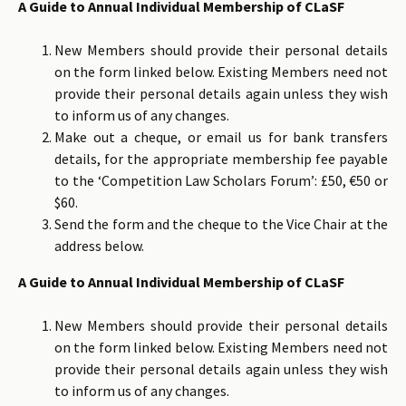
A Guide to Annual Individual Membership of CLaSF
New Members should provide their personal details
on the form linked below. Existing Members need not
provide their personal details again unless they wish
to inform us of any changes.
Make out a cheque, or email us for bank transfers
details, for the appropriate membership fee payable
to the ‘Competition Law Scholars Forum’: £50, €50 or
$60.
Send the form and the cheque to the Vice Chair at the
address below.
A Guide to Annual Individual Membership of CLaSF
New Members should provide their personal details
on the form linked below. Existing Members need not
provide their personal details again unless they wish
to inform us of any changes.