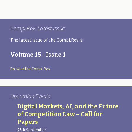
CompLRev: Latest Issue
The latest issue of the CompLRev is:
Volume 15 - Issue 1
Browse the CompLRev
Upcoming Events
Digital Markets, AI, and the Future
of Competition Law – Call for
Papers
25th September