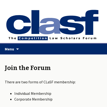
Skip
Menu
to
content
Join the Forum
There are two forms of CLaSF membership:
Individual Membership
Corporate Membership