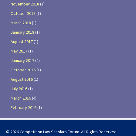
November 2018
(1)
October 2018
(1)
March 2018
(1)
January 2018
(1)
August 2017
(1)
May 2017
(1)
January 2017
(2)
October 2016
(1)
August 2016
(1)
July 2016
(1)
March 2016
(4)
February 2016
(1)
© 2026 Competition Law Scholars Forum. All Rights Reserved.