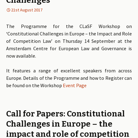
Challenges
21st August 2017
The Programme for the CLaSF Workshop on
‘Constitutional Challenges in Europe – the Impact and Role
of Competition Law’ on Thursday 14 September at the
Amsterdam Centre for European Law and Governance is
now available.
It features a range of excellent speakers from across
Europe. Details of the Programme and how to Register can
be found on the Workshop
Event Page
Call for Papers: Constitutional
Challenges in Europe – the
impact and role of competition