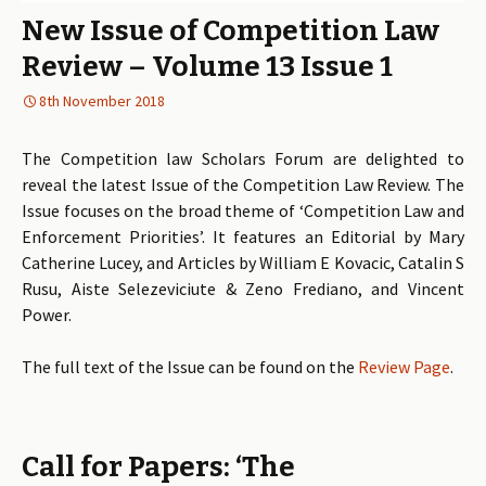
New Issue of Competition Law
Review – Volume 13 Issue 1
8th November 2018
The Competition law Scholars Forum are delighted to
reveal the latest Issue of the Competition Law Review. The
Issue focuses on the broad theme of ‘Competition Law and
Enforcement Priorities’. It features an Editorial by Mary
Catherine Lucey, and Articles by William E Kovacic, Catalin S
Rusu, Aiste Selezeviciute & Zeno Frediano, and Vincent
Power.
The full text of the Issue can be found on the
Review Page
.
Call for Papers: ‘The