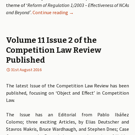
theme of ‘
Reform of Regulation 1/2003 – Effectiveness of NCAs
and Beyond’
.
Continue reading
Call for Papers: Reform of Regu
→
Volume 11 Issue 2 of the
Competition Law Review
Published
31st August 2016
The latest Issue of the Competition Law Review has been
published, focusing on ‘Object and Effect’ in Competition
Law.
The Issue has an Editorial from Pablo Ibáñez
Colomo; three exciting Articles, by Elias Deutscher and
Stavros Makris, Bruce Wardhaugh, and Stephen Dnes; Case