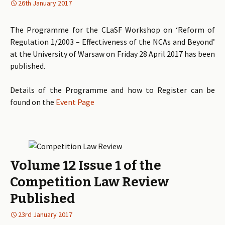
26th January 2017
The Programme for the CLaSF Workshop on ‘Reform of
Regulation 1/2003 – Effectiveness of the NCAs and Beyond’
at the University of Warsaw on Friday 28 April 2017 has been
published.
Details of the Programme and how to Register can be
found on the
Event Page
Volume 12 Issue 1 of the
Competition Law Review
Published
23rd January 2017