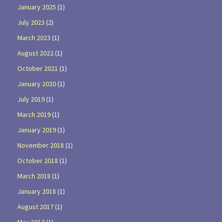
January 2025
(1)
July 2023
(2)
March 2023
(1)
August 2022
(1)
October 2021
(1)
January 2020
(1)
July 2019
(1)
March 2019
(1)
January 2019
(1)
November 2018
(1)
October 2018
(1)
March 2018
(1)
January 2018
(1)
August 2017
(1)