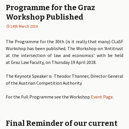
Programme for the Graz
Workshop Published
14th March 2018
The Programme for the 30th (is it really that many) CLaSF
Workshop has been published. The Workshop on ‘Antitrust
at the intersection of law and economics’ with be held
at Graz Law Faculty, on Thursday 19 April 2018.
The Keynote Speaker is Theodor Thanner, Director General
of the Austrian Competition Authority.
For the Full Programme see the Workshop
Event Page
.
Final Reminder of our current