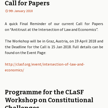
Call for Papers
9th January 2018
A quick Final Reminder of our current Call for Papers
on “Antitrust at the Intersection of Law and Economics”.
The Workshop will be in Graz, Austria, on 19 April 2018 and
the Deadline for the Call is 15 Jan 2018. Full details can be
found on the Event Page:
http://clasf.org/event/intersection-of-law-and-
economics/
Programme for the CLaSF
Workshop on Constitutional