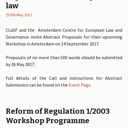
law
5th May 2017
CLaSF and the Amsterdam Centre for European Law and
Governance invite Abstract Proposals for their upcoming
Workshop in Amsterdam on 14 September 2017.
Proposals of no more than 500 words should be submitted
by 26 May 2017.
Full details of the Call and instructions for Abstract
Submission can be found on the
Event Page
.
Reform of Regulation 1/2003
Workshop Programme