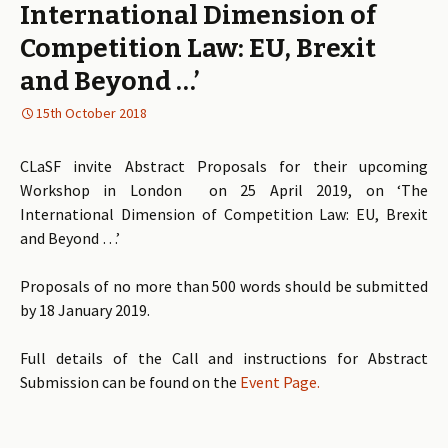
International Dimension of
Competition Law: EU, Brexit
and Beyond …’
15th October 2018
CLaSF invite Abstract Proposals for their upcoming
Workshop in London on 25 April 2019, on ‘The
International Dimension of Competition Law: EU, Brexit
and Beyond …’
Proposals of no more than 500 words should be submitted
by 18 January 2019.
Full details of the Call and instructions for Abstract
Submission can be found on the
Event Page.