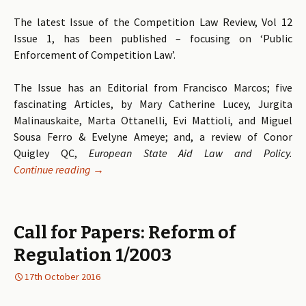
The latest Issue of the Competition Law Review, Vol 12
Issue 1, has been published – focusing on ‘Public
Enforcement of Competition Law’.
The Issue has an Editorial from Francisco Marcos; five
fascinating Articles, by Mary Catherine Lucey, Jurgita
Malinauskaite, Marta Ottanelli, Evi Mattioli, and Miguel
Sousa Ferro & Evelyne Ameye; and, a review of Conor
Quigley QC,
European State Aid Law and Policy
.
Continue reading
Volume 12 Issue 1 of the Competition Law Revie
→
Call for Papers: Reform of
Regulation 1/2003
17th October 2016