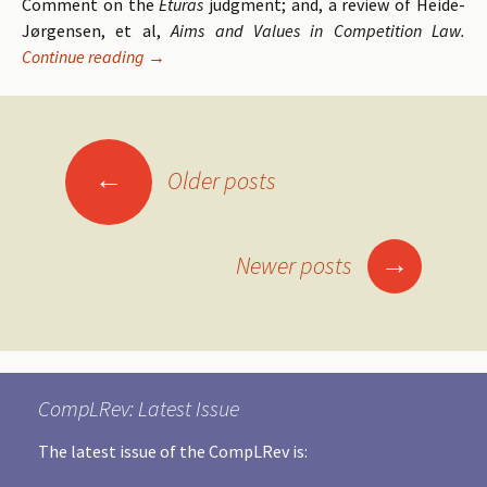
Comment on the
Eturas
judgment; and, a review of Heide-
Jørgensen, et al,
Aims and Values in Competition Law.
Continue reading
Volume 11 Issue 2 of the Competition Law Revie
→
←
Older posts
Posts
navigation
→
Newer posts
CompLRev: Latest Issue
The latest issue of the CompLRev is: