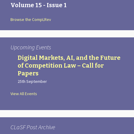
Volume 15 - Issue 1
Browse the CompLRev
Upcoming Events
Digital Markets, AI, and the Future
of Competition Law – Call for
Papers
25th September
View All Events
CLaSF Post Archive