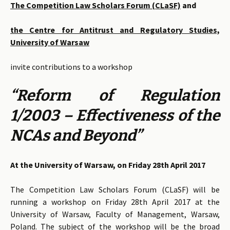
The Competition Law Scholars Forum (CLaSF)
and
the Centre for Antitrust and Regulatory Studies,
University of Warsaw
invite contributions to a workshop
“Reform of Regulation
1/2003 – Effectiveness of the
NCAs and Beyond”
At the University of Warsaw, on Friday 28th April 2017
The Competition Law Scholars Forum (CLaSF) will be
running a workshop on Friday 28th April 2017 at the
University of Warsaw, Faculty of Management, Warsaw,
Poland. The subject of the workshop will be the broad